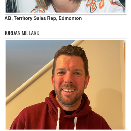
AB, Territory Sales Rep, Edmonton
JORDAN MILLARD