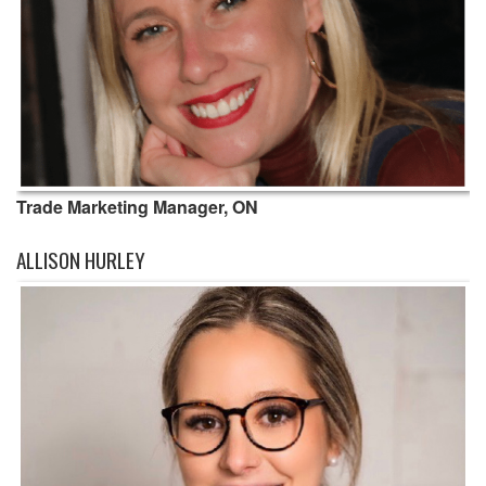
Trade Marketing Manager, ON
ALLISON HURLEY