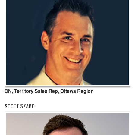
ON, Territory Sales Rep, Ottawa Region
SCOTT SZABO