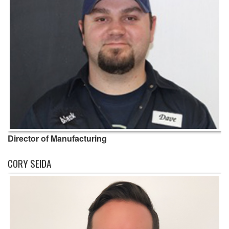
Director of Manufacturing
CORY SEIDA