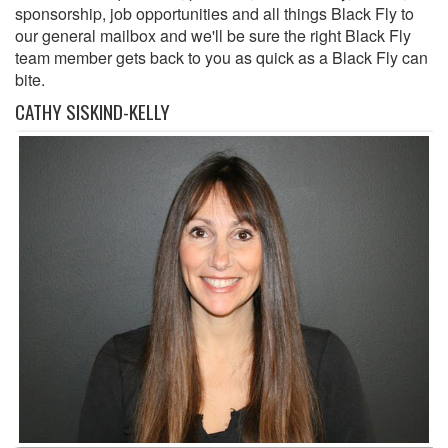
sponsorship, job opportunities and all things Black Fly to
our general mailbox and we'll be sure the right Black Fly
team member gets back to you as quick as a Black Fly can
bite.
CATHY SISKIND-KELLY