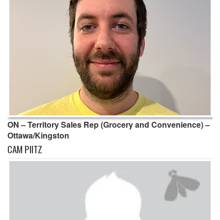
ON – Territory Sales Rep (Grocery and Convenience) –
Ottawa/Kingston
CAM PIITZ