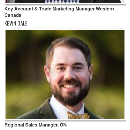
Key Account & Trade Marketing Manager Western
Canada
KEVIN DALE
Regional Sales Manager, ON