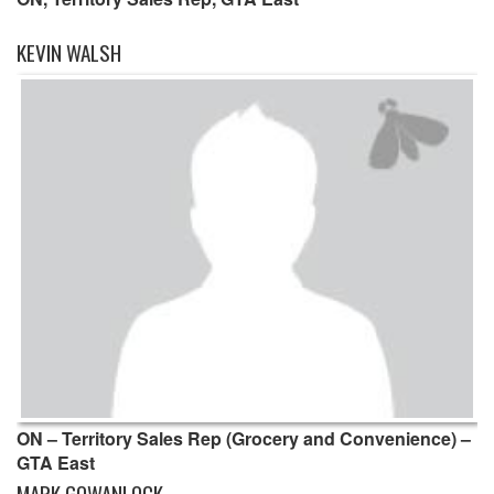
KEVIN WALSH
ON – Territory Sales Rep (Grocery and Convenience) –
GTA East
MARK GOWANLOCK