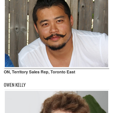
ON, Territory Sales Rep, Toronto East
OWEN KELLY