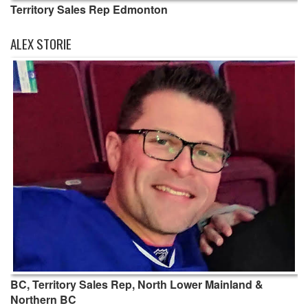
Territory Sales Rep Edmonton
ALEX STORIE
BC, Territory Sales Rep, North Lower Mainland &
Northern BC