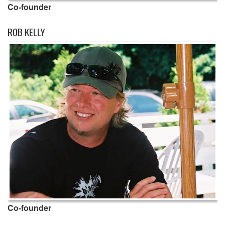
Co-founder
ROB KELLY
Co-founder