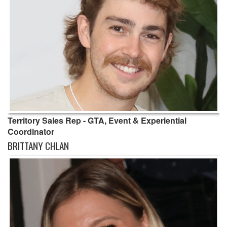
Territory Sales Rep - GTA, Event & Experiential
Coordinator
BRITTANY CHLAN