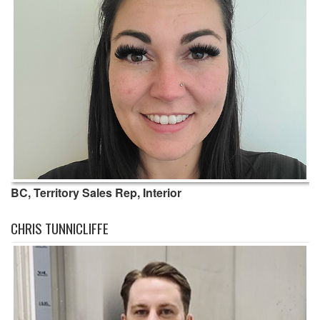
BC, Territory Sales Rep, Interior
CHRIS TUNNICLIFFE