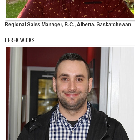
Regional Sales Manager, B.C., Alberta, Saskatchewan
DEREK WICKS