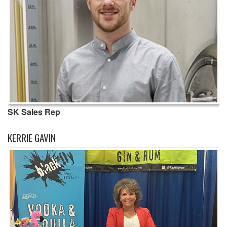
SK Sales Rep
KERRIE GAVIN