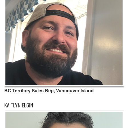
BC Territory Sales Rep, Vancouver Island
KAITLYN ELGIN