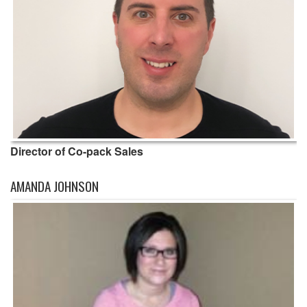
Director of Co-pack Sales
AMANDA JOHNSON