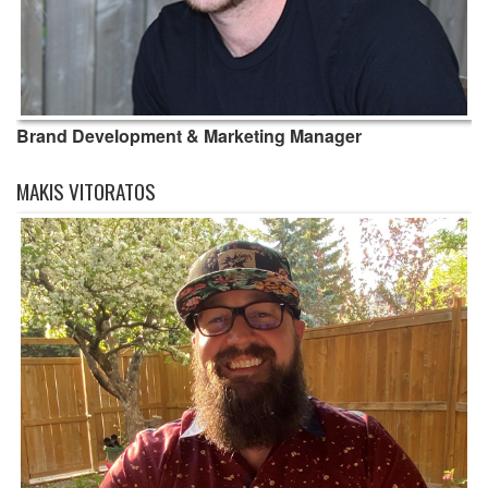
Brand Development & Marketing Manager
MAKIS VITORATOS