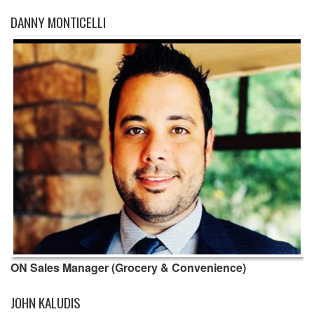
DANNY MONTICELLI
ON Sales Manager (Grocery & Convenience)
JOHN KALUDIS