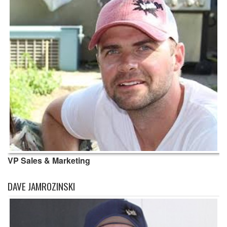
VP Sales & Marketing
DAVE JAMROZINSKI