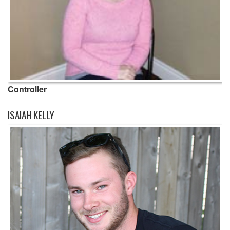
Controller
ISAIAH KELLY