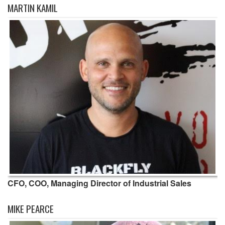
MARTIN KAMIL
CFO, COO, Managing Director of Industrial Sales
MIKE PEARCE