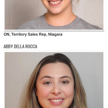
ON, Territory Sales Rep, Niagara
ABBY DELLA ROCCA