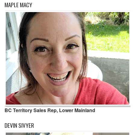
MAPLE MACY
BC Territory Sales Rep, Lower Mainland
DEVIN SIVYER