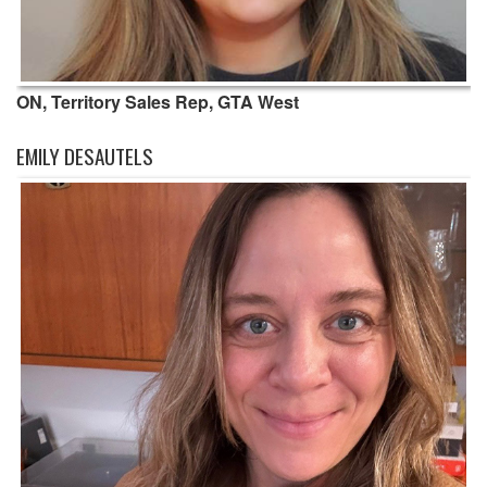
ON, Territory Sales Rep, GTA West
EMILY DESAUTELS