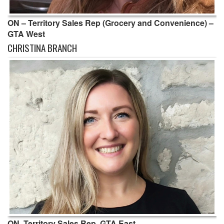
ON – Territory Sales Rep (Grocery and Convenience) –
GTA West
CHRISTINA BRANCH
ON, Territory Sales Rep, GTA East