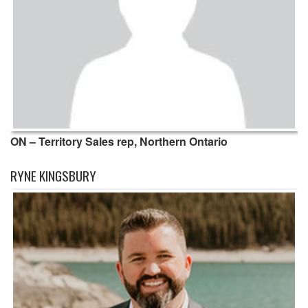
ON – Territory Sales rep, Northern Ontario
RYNE KINGSBURY