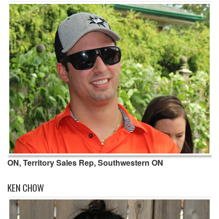
ON, Territory Sales Rep, Southwestern ON
KEN CHOW