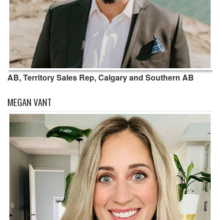
AB, Territory Sales Rep, Calgary and Southern AB
MEGAN VANT