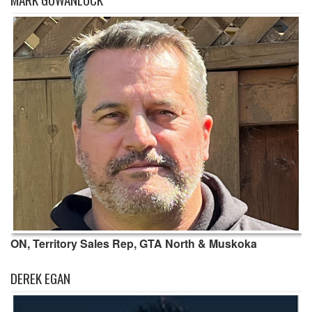
ON, Territory Sales Rep, GTA North & Muskoka
DEREK EGAN