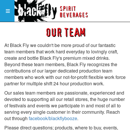
SPIRIT
Toggle navigation
BEVERAGES
OUR TEAM
At Black Fly we couldn't be more proud of our fantastic
team members that work hard everyday to lovingly craft,
create and bottle Black Fly's premium mixed drinks.
Beyond these team members, Black Fly recognizes the
contributions of our larger dedicated production team
members who work with our not-for-profit flexible work force
partner for multiple shift 24 hour production work.
Our sales team members are passionate, experienced and
devoted to supporting all our retail stores, the huge number
of festivals and events we participate in and most of all to
serving every single customer in their community. Reach
out through
facebook/blackflybooze
.
Please direct questions; products, where to buy, events,