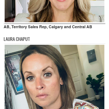
AB, Territory Sales Rep, Calgary and Central AB
LAURA CHAPUT