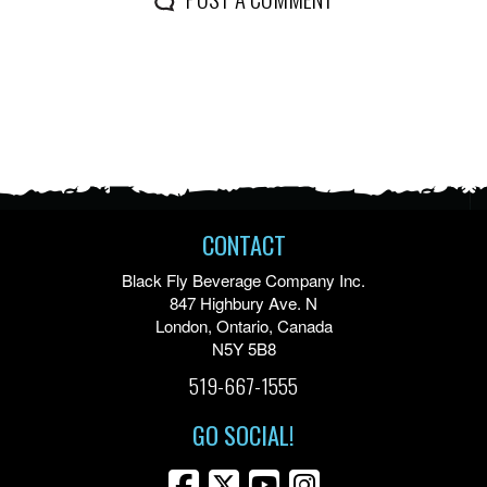
CONTACT
Black Fly Beverage Company Inc.
847 Highbury Ave. N
London, Ontario, Canada
N5Y 5B8
519-667-1555
GO SOCIAL!