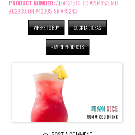
PRODUCT NUMBER:
AB #121516
, BC #294853, MB
#62808, ON #42305, SK #45243
WHERE TO BUY
COCKTAIL IDEAS
« MORE PRODUCTS
POST A COMMENT