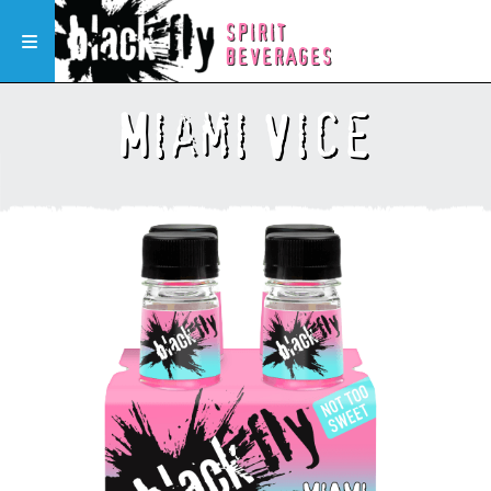
SPIRIT
Toggle navigation
BEVERAGES
Miami Vice