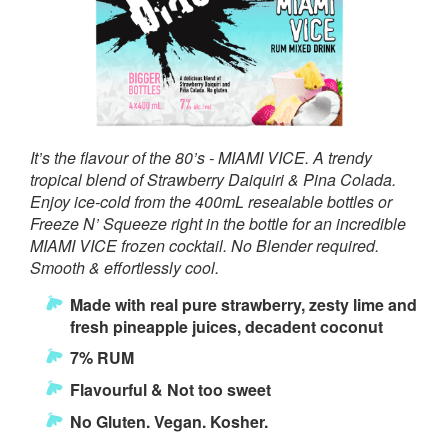
It’s the flavour of the 80’s - MIAMI VICE. A trendy
tropical blend of Strawberry Daiquiri & Pina Colada.
Enjoy ice-cold from the 400mL resealable bottles or
Freeze N’ Squeeze right in the bottle for an incredible
MIAMI VICE frozen cocktail. No Blender required.
Smooth & effortlessly cool.
Made with real pure strawberry, zesty lime and
fresh pineapple juices, decadent coconut
7% RUM
Flavourful & Not too sweet
No Gluten. Vegan. Kosher.